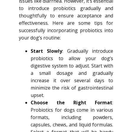
issues like diarrhea. However, it’s essential
to introduce probiotics gradually and
thoughtfully to ensure acceptance and
effectiveness. Here are some tips for
successfully incorporating probiotics into
your dog’s routine:
Start Slowly
: Gradually introduce
probiotics to allow your dog’s
digestive system to adjust. Start with
a small dosage and gradually
increase it over several days to
minimize the risk of gastrointestinal
upset.
Choose the Right Format
:
Probiotics for dogs come in various
formats, including powders,
capsules, chews, and liquid formulas.