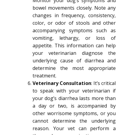
Monitor your dog’s symptoms and
bowel movements closely. Note any
changes in frequency, consistency,
color, or odor of stools and other
accompanying symptoms such as
vomiting, lethargy, or loss of
appetite. This information can help
your veterinarian diagnose the
underlying cause of diarrhea and
determine the most appropriate
treatment.
Veterinary Consultation
: It’s critical
to speak with your veterinarian if
your dog’s diarrhea lasts more than
a day or two, is accompanied by
other worrisome symptoms, or you
cannot determine the underlying
reason. Your vet can perform a