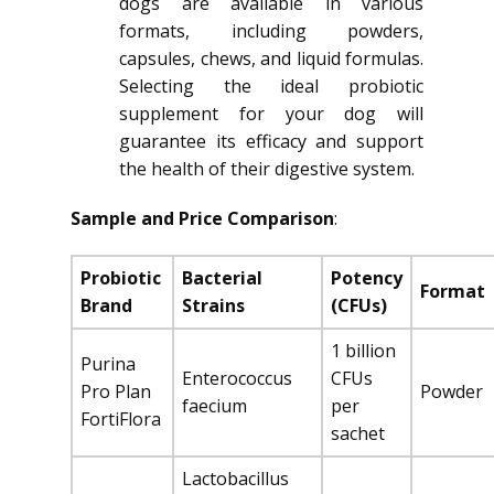
dogs are available in various
formats, including powders,
capsules, chews, and liquid formulas.
Selecting the ideal probiotic
supplement for your dog will
guarantee its efficacy and support
the health of their digestive system.
Sample and Price Comparison
:
Probiotic
Bacterial
Potency
Format
Brand
Strains
(CFUs)
1 billion
Purina
Enterococcus
CFUs
Pro Plan
Powder
faecium
per
FortiFlora
sachet
Lactobacillus