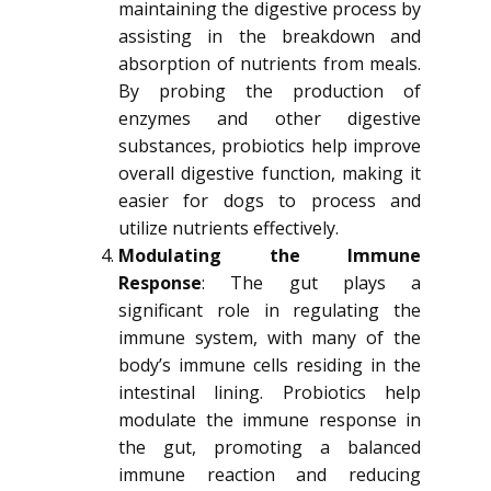
maintaining the digestive process by
assisting in the breakdown and
absorption of nutrients from meals.
By probing the production of
enzymes and other digestive
substances, probiotics help improve
overall digestive function, making it
easier for dogs to process and
utilize nutrients effectively.
Modulating the Immune
Response
: The gut plays a
significant role in regulating the
immune system, with many of the
body’s immune cells residing in the
intestinal lining. Probiotics help
modulate the immune response in
the gut, promoting a balanced
immune reaction and reducing