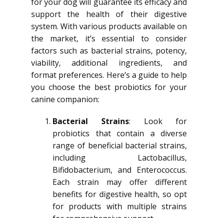
for your dog will guarantee its efficacy and
support the health of their digestive
system. With various products available on
the market, it’s essential to consider
factors such as bacterial strains, potency,
viability, additional ingredients, and
format preferences. Here’s a guide to help
you choose the best probiotics for your
canine companion:
Bacterial Strains
: Look for
probiotics that contain a diverse
range of beneficial bacterial strains,
including Lactobacillus,
Bifidobacterium, and Enterococcus.
Each strain may offer different
benefits for digestive health, so opt
for products with multiple strains