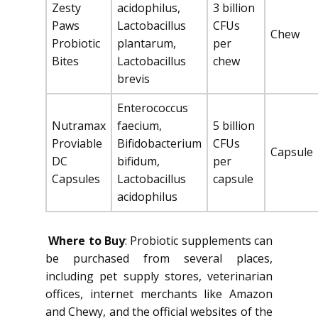
Zesty
acidophilus,
3 billion
Paws
Lactobacillus
CFUs
Chew
Probiotic
plantarum,
per
Bites
Lactobacillus
chew
brevis
Enterococcus
Nutramax
faecium,
5 billion
Proviable
Bifidobacterium
CFUs
Capsule
DC
bifidum,
per
Capsules
Lactobacillus
capsule
acidophilus
Where to Buy
: Probiotic supplements can
be purchased from several places,
including pet supply stores, veterinarian
offices, internet merchants like Amazon
and Chewy, and the official websites of the