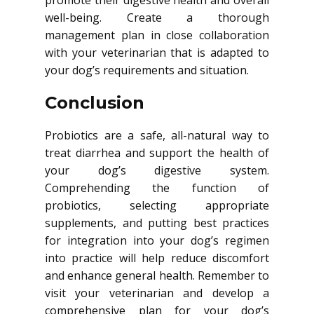
promote their digestive health and overall
well-being. Create a thorough
management plan in close collaboration
with your veterinarian that is adapted to
your dog’s requirements and situation.
Conclusion
Probiotics are a safe, all-natural way to
treat diarrhea and support the health of
your dog’s digestive system.
Comprehending the function of
probiotics, selecting appropriate
supplements, and putting best practices
for integration into your dog’s regimen
into practice will help reduce discomfort
and enhance general health. Remember to
visit your veterinarian and develop a
comprehensive plan for your dog’s