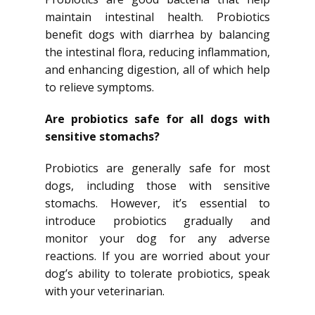
maintain intestinal health. Probiotics
benefit dogs with diarrhea by balancing
the intestinal flora, reducing inflammation,
and enhancing digestion, all of which help
to relieve symptoms.
Are probiotics safe for all dogs with
sensitive stomachs?
Probiotics are generally safe for most
dogs, including those with sensitive
stomachs. However, it’s essential to
introduce probiotics gradually and
monitor your dog for any adverse
reactions. If you are worried about your
dog’s ability to tolerate probiotics, speak
with your veterinarian.