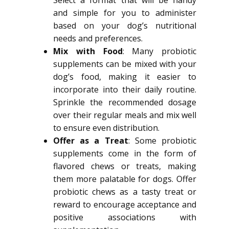
Select a format that will be handy
and simple for you to administer
based on your dog’s nutritional
needs and preferences.
Mix with Food
: Many probiotic
supplements can be mixed with your
dog’s food, making it easier to
incorporate into their daily routine.
Sprinkle the recommended dosage
over their regular meals and mix well
to ensure even distribution.
Offer as a Treat
: Some probiotic
supplements come in the form of
flavored chews or treats, making
them more palatable for dogs. Offer
probiotic chews as a tasty treat or
reward to encourage acceptance and
positive associations with