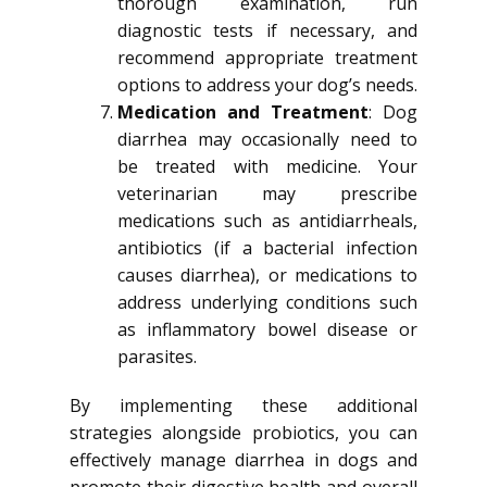
thorough examination, run
diagnostic tests if necessary, and
recommend appropriate treatment
options to address your dog’s needs.
Medication and Treatment
: Dog
diarrhea may occasionally need to
be treated with medicine. Your
veterinarian may prescribe
medications such as antidiarrheals,
antibiotics (if a bacterial infection
causes diarrhea), or medications to
address underlying conditions such
as inflammatory bowel disease or
parasites.
By implementing these additional
strategies alongside probiotics, you can
effectively manage diarrhea in dogs and