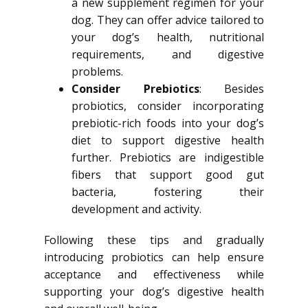
a new supplement regimen for your
dog. They can offer advice tailored to
your dog’s health, nutritional
requirements, and digestive
problems.
Consider Prebiotics
: Besides
probiotics, consider incorporating
prebiotic-rich foods into your dog’s
diet to support digestive health
further. Prebiotics are indigestible
fibers that support good gut
bacteria, fostering their
development and activity.
Following these tips and gradually
introducing probiotics can help ensure
acceptance and effectiveness while
supporting your dog’s digestive health