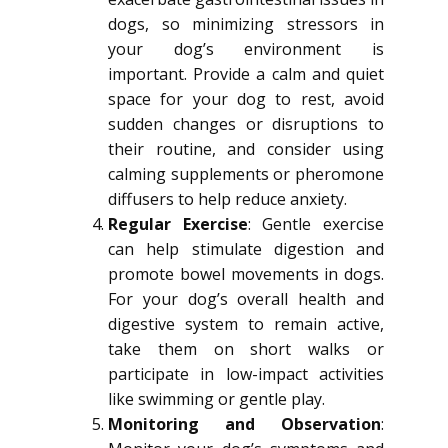
dogs, so minimizing stressors in
your dog’s environment is
important. Provide a calm and quiet
space for your dog to rest, avoid
sudden changes or disruptions to
their routine, and consider using
calming supplements or pheromone
diffusers to help reduce anxiety.
Regular Exercise
: Gentle exercise
can help stimulate digestion and
promote bowel movements in dogs.
For your dog’s overall health and
digestive system to remain active,
take them on short walks or
participate in low-impact activities
like swimming or gentle play.
Monitoring and Observation
: