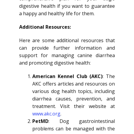
digestive health if you want to guarantee
a happy and healthy life for them.
Additional Resources:
Here are some additional resources that
can provide further information and
support for managing canine diarrhea
and promoting digestive health:
American Kennel Club (AKC)
: The
AKC offers articles and resources on
various dog health topics, including
diarrhea causes, prevention, and
treatment. Visit their website at
www.akc.org
.
PetMD
: Dog gastrointestinal
problems can be managed with the