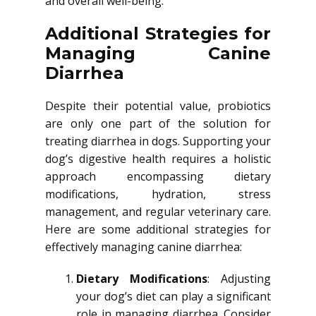
and overall well-being.
Additional Strategies for
Managing Canine
Diarrhea
Despite their potential value, probiotics
are only one part of the solution for
treating diarrhea in dogs. Supporting your
dog’s digestive health requires a holistic
approach encompassing dietary
modifications, hydration, stress
management, and regular veterinary care.
Here are some additional strategies for
effectively managing canine diarrhea:
Dietary Modifications
: Adjusting
your dog’s diet can play a significant
role in managing diarrhea. Consider