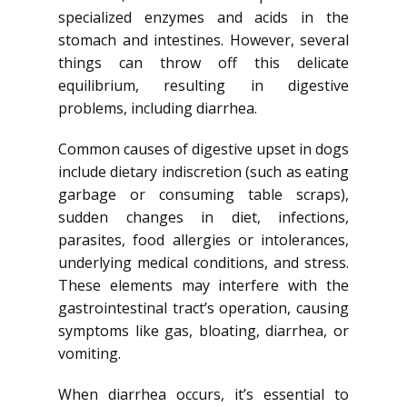
specialized enzymes and acids in the
stomach and intestines. However, several
things can throw off this delicate
equilibrium, resulting in digestive
problems, including diarrhea.
Common causes of digestive upset in dogs
include dietary indiscretion (such as eating
garbage or consuming table scraps),
sudden changes in diet, infections,
parasites, food allergies or intolerances,
underlying medical conditions, and stress.
These elements may interfere with the
gastrointestinal tract’s operation, causing
symptoms like gas, bloating, diarrhea, or
vomiting.
When diarrhea occurs, it’s essential to