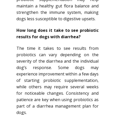
maintain a healthy gut flora balance and
strengthen the immune system, making
dogs less susceptible to digestive upsets.
How long does it take to see probiotic
results for dogs with diarrhea?
The time it takes to see results from
probiotics can vary depending on the
severity of the diarrhea and the individual
dog’s response. Some dogs may
experience improvement within a few days
of starting probiotic supplementation,
while others may require several weeks
for noticeable changes. Consistency and
patience are key when using probiotics as
part of a diarrhea management plan for
dogs.