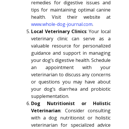
remedies for digestive issues and
tips for maintaining optimal canine
health. Visit their website at
www.whole-dog-journal.com
.
Local Veterinary Clinics
: Your local
veterinary clinic can serve as a
valuable resource for personalized
guidance and support in managing
your dog’s digestive health. Schedule
an appointment with your
veterinarian to discuss any concerns
or questions you may have about
your dog’s diarrhea and probiotic
supplementation.
Dog Nutritionist or Holistic
Veterinarian
: Consider consulting
with a dog nutritionist or holistic
veterinarian for specialized advice