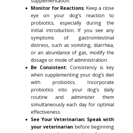
supplementation.
Monitor for Reactions
: Keep a close
eye on your dog’s reaction to
probiotics, especially during the
initial introduction. If you see any
symptoms of gastrointestinal
distress, such as vomiting, diarrhea,
or an abundance of gas, modify the
dosage or mode of administration.
Be Consistent
: Consistency is key
when supplementing your dog’s diet
with probiotics. Incorporate
probiotics into your dog’s daily
routine and administer them
simultaneously each day for optimal
effectiveness.
See Your Veterinarian: Speak with
your veterinarian
before beginning