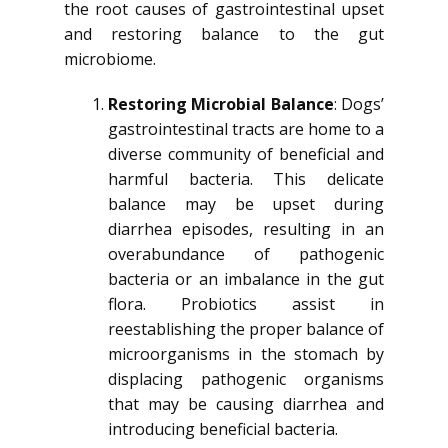
the root causes of gastrointestinal upset
and restoring balance to the gut
microbiome.
Restoring Microbial Balance
: Dogs’
gastrointestinal tracts are home to a
diverse community of beneficial and
harmful bacteria. This delicate
balance may be upset during
diarrhea episodes, resulting in an
overabundance of pathogenic
bacteria or an imbalance in the gut
flora. Probiotics assist in
reestablishing the proper balance of
microorganisms in the stomach by
displacing pathogenic organisms
that may be causing diarrhea and
introducing beneficial bacteria.