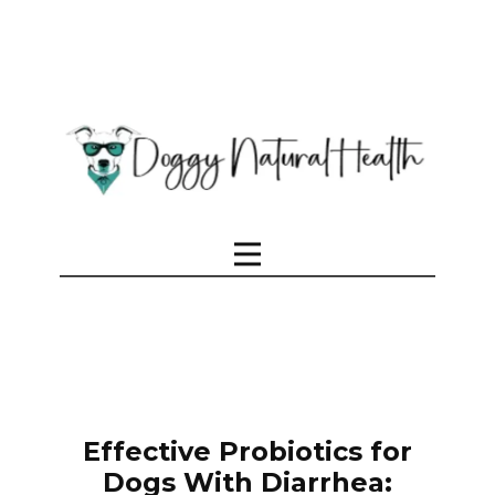
Effective Probiotics for
Dogs With Diarrhea: