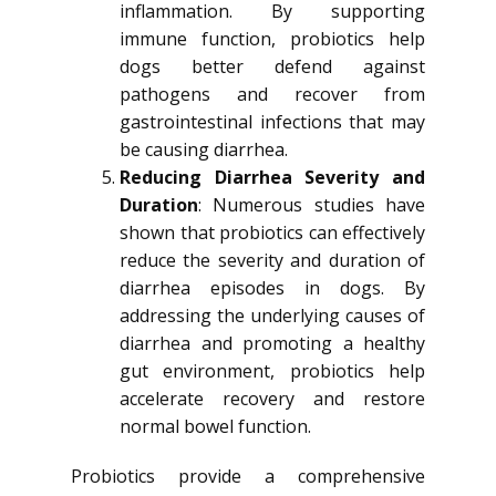
inflammation. By supporting
immune function, probiotics help
dogs better defend against
pathogens and recover from
gastrointestinal infections that may
be causing diarrhea.
Reducing Diarrhea Severity and
Duration
: Numerous studies have
shown that probiotics can effectively
reduce the severity and duration of
diarrhea episodes in dogs. By
addressing the underlying causes of
diarrhea and promoting a healthy
gut environment, probiotics help
accelerate recovery and restore
normal bowel function.
Probiotics provide a comprehensive