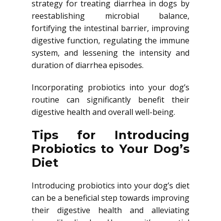
strategy for treating diarrhea in dogs by
reestablishing microbial balance,
fortifying the intestinal barrier, improving
digestive function, regulating the immune
system, and lessening the intensity and
duration of diarrhea episodes.
Incorporating probiotics into your dog’s
routine can significantly benefit their
digestive health and overall well-being.
Tips for Introducing
Probiotics to Your Dog’s
Diet
Introducing probiotics into your dog’s diet
can be a beneficial step towards improving
their digestive health and alleviating