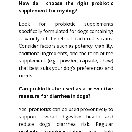
How do I choose the right probiotic
supplement for my dog?
Look for probiotic supplements
specifically formulated for dogs containing
a variety of beneficial bacterial strains.
Consider factors such as potency, viability,
additional ingredients, and the form of the
supplement (e.g., powder, capsule, chew)
that best suits your dog’s preferences and
needs.
Can probiotics be used as a preventive
measure for diarrhea in dogs?
Yes, probiotics can be used preventively to
support overall digestive health and
reduce dogs’ diarrhea risk. Regular
probiotic supplementation may help