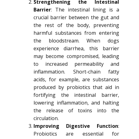
Strengthening the Intestinal
Barrier
: The intestinal lining is a
crucial barrier between the gut and
the rest of the body, preventing
harmful substances from entering
the bloodstream. When dogs
experience diarrhea, this barrier
may become compromised, leading
to increased permeability and
inflammation. Short-chain fatty
acids, for example, are substances
produced by probiotics that aid in
fortifying the intestinal barrier,
lowering inflammation, and halting
the release of toxins into the
circulation.
Improving Digestive Function
:
Probiotics are essential for