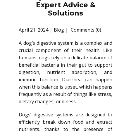
Expert Advice &
Solutions
April 21, 2024
Blog
Comments (0)
A dog’s digestive system is a complex and
crucial component of their health. Like
humans, dogs rely on a delicate balance of
beneficial bacteria in their gut to support
digestion, nutrient absorption, and
immune function. Diarrhea can happen
when this balance is upset, which happens
frequently as a result of things like stress,
dietary changes, or illness.
Dogs’ digestive systems are designed to
efficiently break down food and extract
nutrients, thanks to the presence of