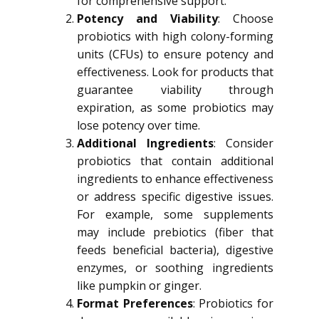
for comprehensive support.
Potency and Viability
: Choose
probiotics with high colony-forming
units (CFUs) to ensure potency and
effectiveness. Look for products that
guarantee viability through
expiration, as some probiotics may
lose potency over time.
Additional Ingredients
: Consider
probiotics that contain additional
ingredients to enhance effectiveness
or address specific digestive issues.
For example, some supplements
may include prebiotics (fiber that
feeds beneficial bacteria), digestive
enzymes, or soothing ingredients
like pumpkin or ginger.
Format Preferences
: Probiotics for