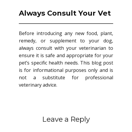
Always Consult Your Vet
Before introducing any new food, plant,
remedy, or supplement to your dog,
always consult with your veterinarian to
ensure it is safe and appropriate for your
pet’s specific health needs. This blog post
is for informational purposes only and is
not a substitute for professional
veterinary advice.
Leave a Reply