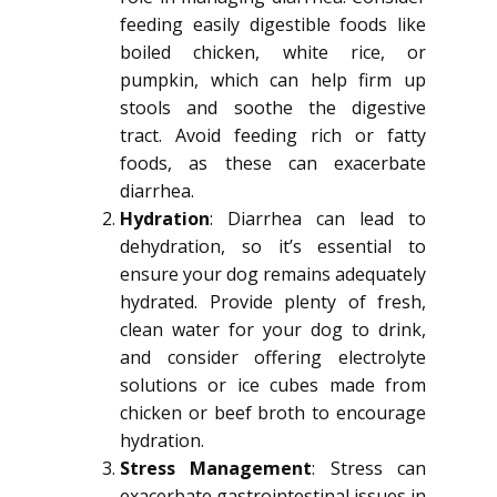
feeding easily digestible foods like
boiled chicken, white rice, or
pumpkin, which can help firm up
stools and soothe the digestive
tract. Avoid feeding rich or fatty
foods, as these can exacerbate
diarrhea.
Hydration
: Diarrhea can lead to
dehydration, so it’s essential to
ensure your dog remains adequately
hydrated. Provide plenty of fresh,
clean water for your dog to drink,
and consider offering electrolyte
solutions or ice cubes made from
chicken or beef broth to encourage
hydration.
Stress Management
: Stress can
exacerbate gastrointestinal issues in