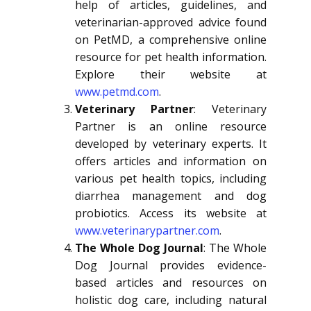
help of articles, guidelines, and
veterinarian-approved advice found
on PetMD, a comprehensive online
resource for pet health information.
Explore their website at
www.petmd.com
.
Veterinary Partner
: Veterinary
Partner is an online resource
developed by veterinary experts. It
offers articles and information on
various pet health topics, including
diarrhea management and dog
probiotics. Access its website at
www.veterinarypartner.com
.
The Whole Dog Journal
: The Whole
Dog Journal provides evidence-
based articles and resources on
holistic dog care, including natural