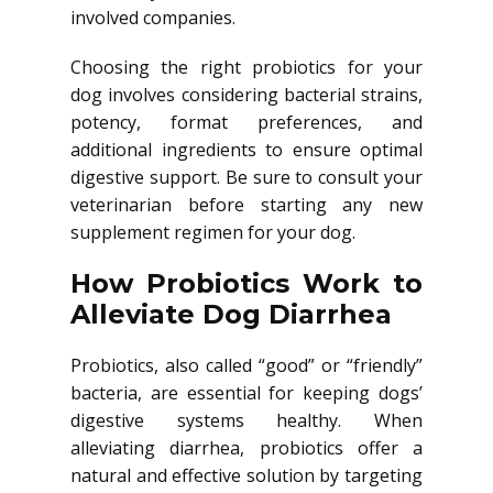
involved companies.
Choosing the right probiotics for your
dog involves considering bacterial strains,
potency, format preferences, and
additional ingredients to ensure optimal
digestive support. Be sure to consult your
veterinarian before starting any new
supplement regimen for your dog.
How Probiotics Work to
Alleviate Dog Diarrhea
Probiotics, also called “good” or “friendly”
bacteria, are essential for keeping dogs’
digestive systems healthy. When
alleviating diarrhea, probiotics offer a
natural and effective solution by targeting