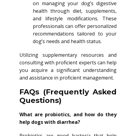
on managing your dog’s digestive
health through diet, supplements,
and lifestyle modifications. These
professionals can offer personalized
recommendations tailored to your
dog’s needs and health status.
Utilizing supplementary resources and
consulting with proficient experts can help
you acquire a significant understanding
and assistance in proficient management.
FAQs (Frequently Asked
Questions)
What are probiotics, and how do they
help dogs with diarrhea?
Probiotics are good bacteria that help