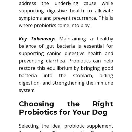
address the underlying cause while
supporting digestive health to alleviate
symptoms and prevent recurrence. This is
where probiotics come into play.
Key Takeaway:
Maintaining a healthy
balance of gut bacteria is essential for
supporting canine digestive health and
preventing diarrhea. Probiotics can help
restore this equilibrium by bringing good
bacteria into the stomach, aiding
digestion, and strengthening the immune
system.
Choosing the Right
Probiotics for Your Dog
Selecting the ideal probiotic supplement