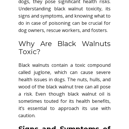
dogs, they pose significant health risks.
Understanding black walnut toxicity, its
signs and symptoms, and knowing what to
do in case of poisoning can be crucial for
dog owners, rescue workers, and fosters.
Why Are Black Walnuts
Toxic?
Black walnuts contain a toxic compound
called juglone, which can cause severe
health issues in dogs. The nuts, hulls, and
wood of the black walnut tree can all pose
a risk. Even though black walnut oil is
sometimes touted for its health benefits,
it’s essential to approach its use with
caution.
Signs and Symptoms of