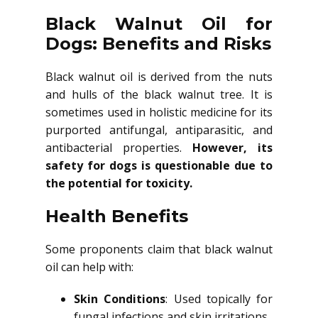
Black Walnut Oil for
Dogs: Benefits and Risks
Black walnut oil is derived from the nuts
and hulls of the black walnut tree. It is
sometimes used in holistic medicine for its
purported antifungal, antiparasitic, and
antibacterial properties.
However, its
safety for dogs is questionable due to
the potential for toxicity.
Health Benefits
Some proponents claim that black walnut
oil can help with:
Skin Conditions
: Used topically for
fungal infections and skin irritations.