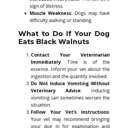
sign of distress.
Muscle Weakness
: Dogs may have
difficulty walking or standing.
What to Do If Your Dog
Eats Black Walnuts
Contact Your Veterinarian
Immediately
: Time is of the
essence. Inform your vet about the
ingestion and the quantity involved.
Do Not Induce Vomiting Without
Veterinary Advice
: Inducing
vomiting can sometimes worsen the
situation.
Follow Your Vet’s Instructions
:
Your vet may recommend bringing
your dog in for examination and