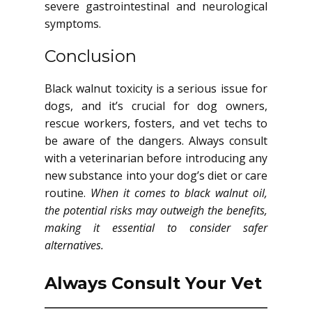
severe gastrointestinal and neurological
symptoms.
Conclusion
Black walnut toxicity is a serious issue for
dogs, and it’s crucial for dog owners,
rescue workers, fosters, and vet techs to
be aware of the dangers. Always consult
with a veterinarian before introducing any
new substance into your dog’s diet or care
routine.
When it comes to black walnut oil,
the potential risks may outweigh the benefits,
making it essential to consider safer
alternatives.
Always Consult Your Vet