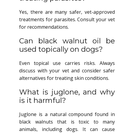
Yes, there are many safer, vet-approved
treatments for parasites. Consult your vet
for recommendations.
Can black walnut oil be
used topically on dogs?
Even topical use carries risks. Always
discuss with your vet and consider safer
alternatives for treating skin conditions.
What is juglone, and why
is it harmful?
Juglone is a natural compound found in
black walnuts that is toxic to many
animals, including dogs. It can cause