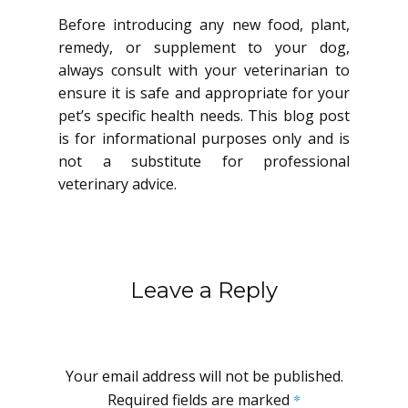
Before introducing any new food, plant,
remedy, or supplement to your dog,
always consult with your veterinarian to
ensure it is safe and appropriate for your
pet’s specific health needs. This blog post
is for informational purposes only and is
not a substitute for professional
veterinary advice.
Leave a Reply
Your email address will not be published.
Required fields are marked
*