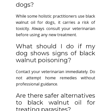
dogs?
While some holistic practitioners use black
walnut oil for dogs, it carries a risk of
toxicity. Always consult your veterinarian
before using any new treatment.
What should I do if my
dog shows signs of black
walnut poisoning?
Contact your veterinarian immediately. Do
not attempt home remedies without
professional guidance.
Are there safer alternatives
to black walnut oil for
treating parasites?