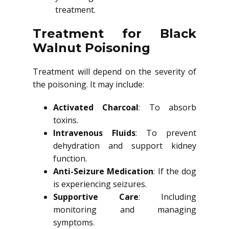
treatment.
Treatment for Black
Walnut Poisoning
Treatment will depend on the severity of
the poisoning. It may include:
Activated Charcoal
: To absorb
toxins.
Intravenous Fluids
: To prevent
dehydration and support kidney
function.
Anti-Seizure Medication
: If the dog
is experiencing seizures.
Supportive Care
: Including
monitoring and managing
symptoms.