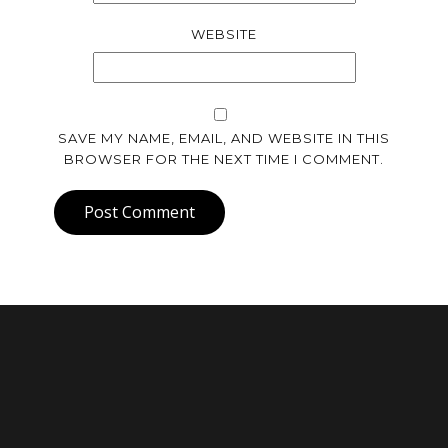
WEBSITE
SAVE MY NAME, EMAIL, AND WEBSITE IN THIS
BROWSER FOR THE NEXT TIME I COMMENT.
Post Comment