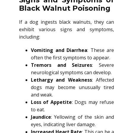
Black Walnut Poisoning
If a dog ingests black walnuts, they can
exhibit various signs and symptoms,
including:
Vomiting and Diarrhea
: These are
often the first symptoms to appear.
Tremors and Seizures
: Severe
neurological symptoms can develop.
Lethargy and Weakness
: Affected
dogs may become unusually tired
and weak.
Loss of Appetite
: Dogs may refuse
to eat.
Jaundice
: Yellowing of the skin and
eyes, indicating liver damage.
Increased Heart Rate
: This can be a