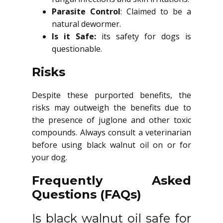
Parasite Control
: Claimed to be a
natural dewormer.
Is it Safe:
its safety for dogs is
questionable.
Risks
Despite these purported benefits, the
risks may outweigh the benefits due to
the presence of juglone and other toxic
compounds. Always consult a veterinarian
before using black walnut oil on or for
your dog.
Frequently Asked
Questions (FAQs)
Is black walnut oil safe for