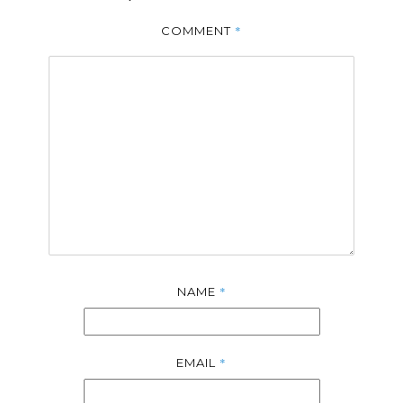
*
COMMENT
*
NAME
*
EMAIL