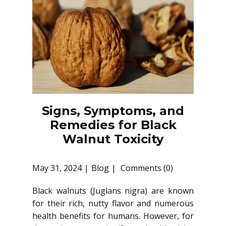
Signs, Symptoms, and
Remedies for Black
Walnut Toxicity
May 31, 2024
Blog
Comments (0)
Black walnuts (Juglans nigra) are known
for their rich, nutty flavor and numerous
health benefits for humans. However, for