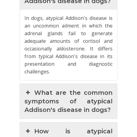
Addison's disease in dogs?
In dogs, atypical Addison's disease is
an uncommon ailment in which the
adrenal glands fail to generate
adequate amounts of cortisol and
occasionally aldosterone. It differs
from typical Addison's disease in its
presentation and diagnostic
challenges.
What are the common
symptoms of atypical
Addison's disease in dogs?
How is atypical