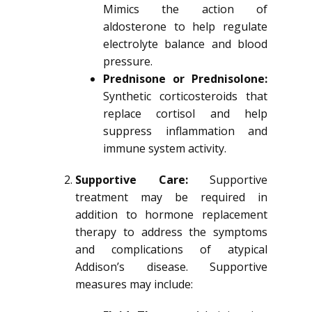
Mimics the action of
aldosterone to help regulate
electrolyte balance and blood
pressure.
Prednisone or Prednisolone:
Synthetic corticosteroids that
replace cortisol and help
suppress inflammation and
immune system activity.
Supportive Care:
Supportive
treatment may be required in
addition to hormone replacement
therapy to address the symptoms
and complications of atypical
Addison’s disease. Supportive
measures may include: