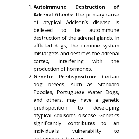
Autoimmune Destruction of
Adrenal Glands:
The primary cause
of atypical Addison’s disease is
believed to be autoimmune
destruction of the adrenal glands. In
afflicted dogs, the immune system
mistargets and destroys the adrenal
cortex, interfering with the
production of hormones.
Genetic Predisposition:
Certain
dog breeds, such as Standard
Poodles, Portuguese Water Dogs,
and others, may have a genetic
predisposition to developing
atypical Addison’s disease. Genetics
significantly contributes to an
individual’s vulnerability to
autoimmune diseases.