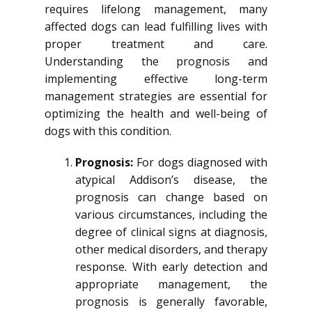
requires lifelong management, many
affected dogs can lead fulfilling lives with
proper treatment and care.
Understanding the prognosis and
implementing effective long-term
management strategies are essential for
optimizing the health and well-being of
dogs with this condition.
Prognosis:
For dogs diagnosed with
atypical Addison’s disease, the
prognosis can change based on
various circumstances, including the
degree of clinical signs at diagnosis,
other medical disorders, and therapy
response. With early detection and
appropriate management, the
prognosis is generally favorable,