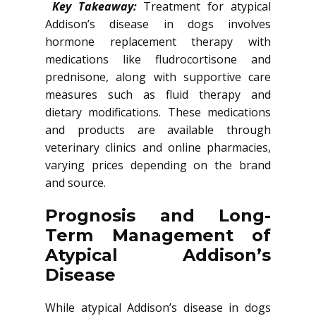
Key Takeaway:
Treatment for atypical
Addison’s disease in dogs involves
hormone replacement therapy with
medications like fludrocortisone and
prednisone, along with supportive care
measures such as fluid therapy and
dietary modifications. These medications
and products are available through
veterinary clinics and online pharmacies,
varying prices depending on the brand
and source.
Prognosis and Long-
Term Management of
Atypical Addison’s
Disease
While atypical Addison’s disease in dogs