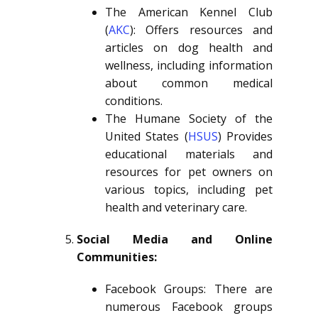
The American Kennel Club
(
AKC
): Offers resources and
articles on dog health and
wellness, including information
about common medical
conditions.
The Humane Society of the
United States (
HSUS
) Provides
educational materials and
resources for pet owners on
various topics, including pet
health and veterinary care.
Social Media and Online
Communities:
Facebook Groups: There are
numerous Facebook groups