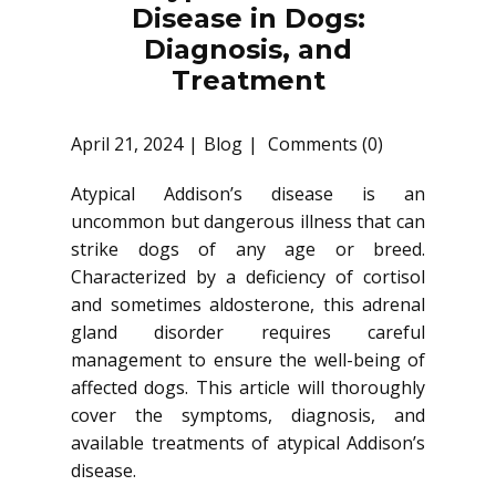
Disease in Dogs:
Diagnosis, and
Treatment
April 21, 2024
Blog
Comments (0)
Atypical Addison’s disease is an
uncommon but dangerous illness that can
strike dogs of any age or breed.
Characterized by a deficiency of cortisol
and sometimes aldosterone, this adrenal
gland disorder requires careful
management to ensure the well-being of
affected dogs. This article will thoroughly
cover the symptoms, diagnosis, and
available treatments of atypical Addison’s
disease.