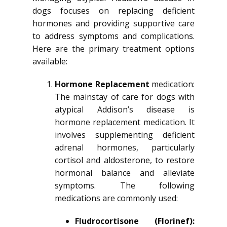
dogs focuses on replacing deficient
hormones and providing supportive care
to address symptoms and complications.
Here are the primary treatment options
available:
Hormone Replacement
medication:
The mainstay of care for dogs with
atypical Addison’s disease is
hormone replacement medication. It
involves supplementing deficient
adrenal hormones, particularly
cortisol and aldosterone, to restore
hormonal balance and alleviate
symptoms. The following
medications are commonly used:
Fludrocortisone (Florinef):