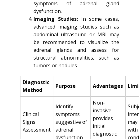
symptoms of adrenal gland
dysfunction.
Imaging Studies:
In some cases,
advanced imaging studies such as
abdominal ultrasound or MRI may
be recommended to visualize the
adrenal glands and assess for
structural abnormalities, such as
tumors or nodules.
Diagnostic
Purpose
Advantages
Limi
Method
Non-
Identify
Subj
invasive
Clinical
symptoms
inte
provides
Signs
suggestive of
may 
initial
Assessment
adrenal
with
diagnostic
dysfunction
cond