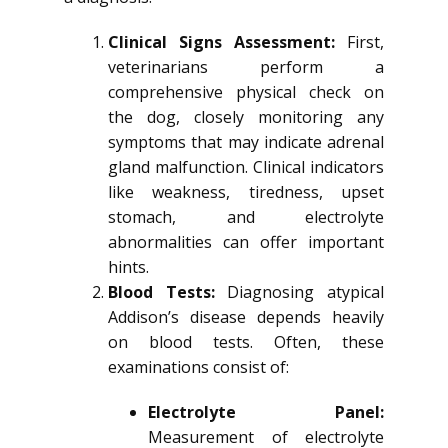
Clinical Signs Assessment:
First,
veterinarians perform a
comprehensive physical check on
the dog, closely monitoring any
symptoms that may indicate adrenal
gland malfunction. Clinical indicators
like weakness, tiredness, upset
stomach, and electrolyte
abnormalities can offer important
hints.
Blood Tests:
Diagnosing atypical
Addison’s disease depends heavily
on blood tests. Often, these
examinations consist of:
Electrolyte Panel:
Measurement of electrolyte