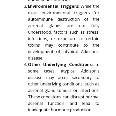
Environmental Triggers:
While the
exact environmental triggers for
autoimmune destruction of the
adrenal glands are not fully
understood, factors such as stress,
infections, or exposure to certain
toxins may contribute to the
development of atypical Addison’s
disease.
Other Underlying Conditions:
In
some cases, atypical Addison’s
disease may occur secondary to
other underlying conditions, such as
adrenal gland tumors or infections.
These conditions can disrupt normal
adrenal function and lead to
inadequate hormone production.