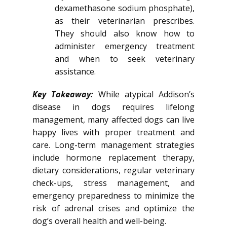
dexamethasone sodium phosphate),
as their veterinarian prescribes.
They should also know how to
administer emergency treatment
and when to seek veterinary
assistance.
Key Takeaway:
While atypical Addison’s
disease in dogs requires lifelong
management, many affected dogs can live
happy lives with proper treatment and
care. Long-term management strategies
include hormone replacement therapy,
dietary considerations, regular veterinary
check-ups, stress management, and
emergency preparedness to minimize the
risk of adrenal crises and optimize the
dog’s overall health and well-being.