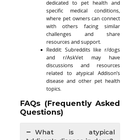
dedicated to pet health and
specific medical conditions,
where pet owners can connect
with others facing similar
challenges and share
resources and support.
Reddit: Subreddits like r/dogs
and r/AskVet may have
discussions and resources
related to atypical Addison’s
disease and other pet health
topics.
FAQs (Frequently Asked
Questions)
What is atypical