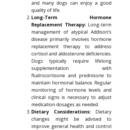
and many dogs can enjoy a good
quality of life.
Long-Term Hormone
Replacement Therapy:
Long-term
management of atypical Addison’s
disease primarily involves hormone
replacement therapy to address
cortisol and aldosterone deficiencies.
Dogs typically require lifelong
supplementation with
fludrocortisone and prednisone to
maintain hormonal balance. Regular
monitoring of hormone levels and
clinical signs is necessary to adjust
medication dosages as needed.
Dietary Considerations:
Dietary
changes might be advised to
improve general health and control