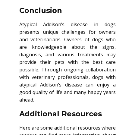
Conclusion
Atypical Addison’s disease in dogs
presents unique challenges for owners
and veterinarians. Owners of dogs who
are knowledgeable about the signs,
diagnosis, and various treatments may
provide their pets with the best care
possible. Through ongoing collaboration
with veterinary professionals, dogs with
atypical Addison’s disease can enjoy a
good quality of life and many happy years
ahead.
Additional Resources
Here are some additional resources where