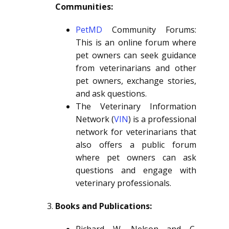
Communities:
PetMD
Community Forums:
This is an online forum where
pet owners can seek guidance
from veterinarians and other
pet owners, exchange stories,
and ask questions.
The Veterinary Information
Network (
VIN
) is a professional
network for veterinarians that
also offers a public forum
where pet owners can ask
questions and engage with
veterinary professionals.
Books and Publications: