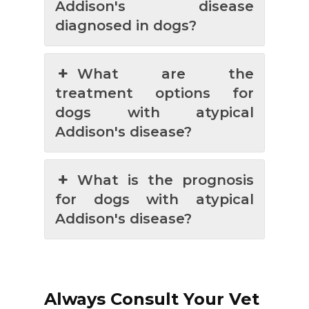
Addison's disease
diagnosed in dogs?
What are the
treatment options for
dogs with atypical
Addison's disease?
What is the prognosis
for dogs with atypical
Addison's disease?
Always Consult Your Vet