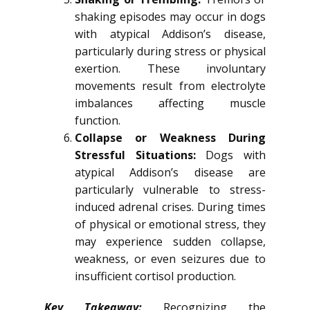
shaking episodes may occur in dogs
with atypical Addison’s disease,
particularly during stress or physical
exertion. These involuntary
movements result from electrolyte
imbalances affecting muscle
function.
Collapse or Weakness During
Stressful Situations:
Dogs with
atypical Addison’s disease are
particularly vulnerable to stress-
induced adrenal crises. During times
of physical or emotional stress, they
may experience sudden collapse,
weakness, or even seizures due to
insufficient cortisol production.
Key Takeaway:
Recognizing the