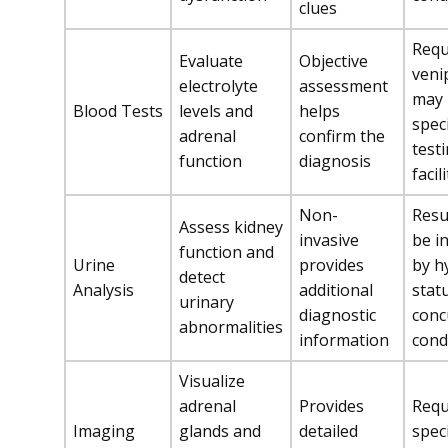
clues
Requ
Evaluate
Objective
veni
electrolyte
assessment
may 
Blood Tests
levels and
helps
spec
adrenal
confirm the
test
function
diagnosis
facil
Non-
Resu
Assess kidney
invasive
be i
function and
Urine
provides
by h
detect
Analysis
additional
stat
urinary
diagnostic
conc
abnormalities
information
cond
Visualize
adrenal
Provides
Requ
Imaging
glands and
detailed
spec