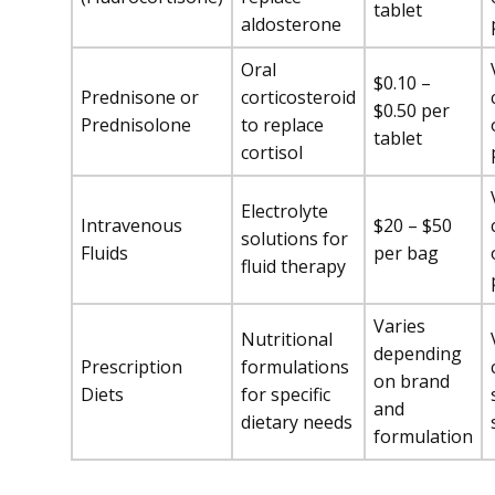
tablet
aldosterone
Oral
$0.10 –
Prednisone or
corticosteroid
$0.50 per
Prednisolone
to replace
tablet
cortisol
Electrolyte
Intravenous
$20 – $50
solutions for
Fluids
per bag
fluid therapy
Varies
Nutritional
depending
Prescription
formulations
on brand
Diets
for specific
and
dietary needs
formulation