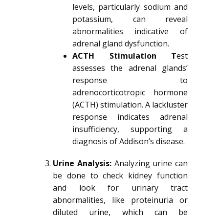
levels, particularly sodium and
potassium, can reveal
abnormalities indicative of
adrenal gland dysfunction.
ACTH Stimulation T
est
assesses the adrenal glands’
response to
adrenocorticotropic hormone
(ACTH) stimulation. A lackluster
response indicates adrenal
insufficiency, supporting a
diagnosis of Addison’s disease.
Urine Analysis:
Analyzing urine can
be done to check kidney function
and look for urinary tract
abnormalities, like proteinuria or
diluted urine, which can be