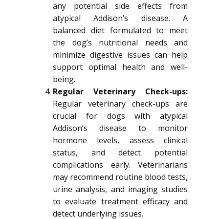
any potential side effects from
atypical Addison’s disease. A
balanced diet formulated to meet
the dog’s nutritional needs and
minimize digestive issues can help
support optimal health and well-
being.
Regular Veterinary Check-ups:
Regular veterinary check-ups are
crucial for dogs with atypical
Addison’s disease to monitor
hormone levels, assess clinical
status, and detect potential
complications early. Veterinarians
may recommend routine blood tests,
urine analysis, and imaging studies
to evaluate treatment efficacy and
detect underlying issues.