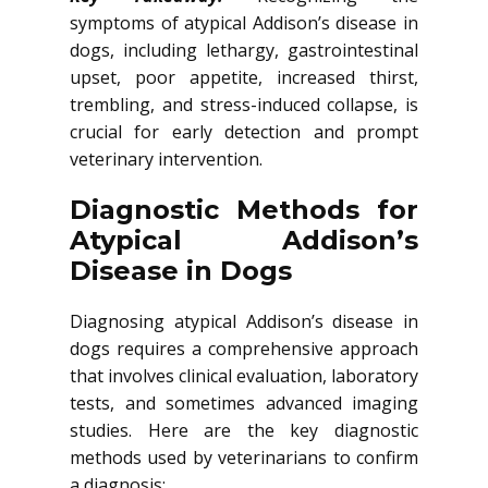
symptoms of atypical Addison’s disease in
dogs, including lethargy, gastrointestinal
upset, poor appetite, increased thirst,
trembling, and stress-induced collapse, is
crucial for early detection and prompt
veterinary intervention.
Diagnostic Methods for
Atypical Addison’s
Disease in Dogs
Diagnosing atypical Addison’s disease in
dogs requires a comprehensive approach
that involves clinical evaluation, laboratory
tests, and sometimes advanced imaging
studies. Here are the key diagnostic
methods used by veterinarians to confirm
a diagnosis: