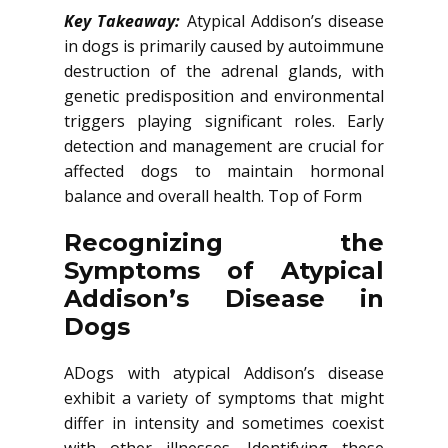
Key Takeaway:
Atypical Addison’s disease
in dogs is primarily caused by autoimmune
destruction of the adrenal glands, with
genetic predisposition and environmental
triggers playing significant roles. Early
detection and management are crucial for
affected dogs to maintain hormonal
balance and overall health. Top of Form
Recognizing the
Symptoms of Atypical
Addison’s Disease in
Dogs
ADogs with atypical Addison’s disease
exhibit a variety of symptoms that might
differ in intensity and sometimes coexist