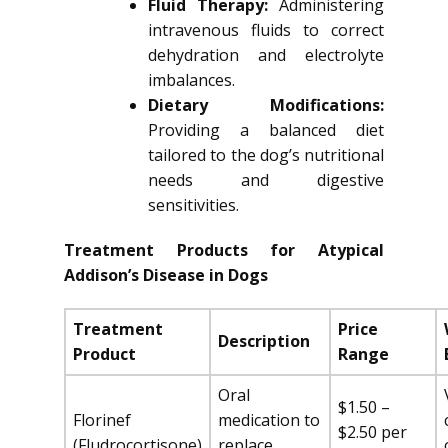
Fluid Therapy:
Administering
intravenous fluids to correct
dehydration and electrolyte
imbalances.
Dietary Modifications:
Providing a balanced diet
tailored to the dog’s nutritional
needs and digestive
sensitivities.
Treatment Products for Atypical
Addison’s Disease in Dogs
Treatment
Price
Description
Product
Range
Oral
$1.50 –
Florinef
medication to
$2.50 per
(Fludrocortisone)
replace