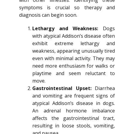
with other illnesses. Identifying these
symptoms is crucial so therapy and
diagnosis can begin soon.
Lethargy and Weakness:
Dogs
with atypical Addison’s disease often
exhibit extreme lethargy and
weakness, appearing unusually tired
even with minimal activity. They may
need more enthusiasm for walks or
playtime and seem reluctant to
move.
Gastrointestinal Upset:
Diarrhea
and vomiting are frequent signs of
atypical Addison’s disease in dogs.
An adrenal hormone imbalance
affects the gastrointestinal tract,
resulting in loose stools, vomiting,
and nausea.