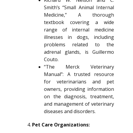
Richard W. Nelson and C.
Smith’s “Small Animal Internal
Medicine,” A thorough
textbook covering a wide
range of internal medicine
illnesses in dogs, including
problems related to the
adrenal glands, is Guillermo
Couto.
“The Merck Veterinary
Manual”: A trusted resource
for veterinarians and pet
owners, providing information
on the diagnosis, treatment,
and management of veterinary
diseases and disorders.
Pet Care Organizations: