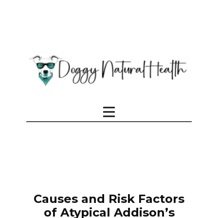
Causes and Risk Factors
of Atypical Addison’s