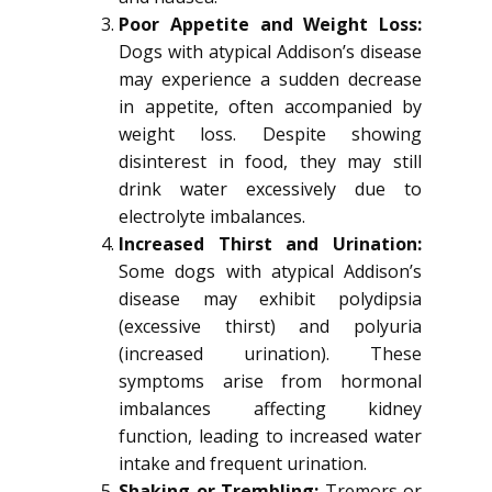
Poor Appetite and Weight Loss:
Dogs with atypical Addison’s disease
may experience a sudden decrease
in appetite, often accompanied by
weight loss. Despite showing
disinterest in food, they may still
drink water excessively due to
electrolyte imbalances.
Increased Thirst and Urination:
Some dogs with atypical Addison’s
disease may exhibit polydipsia
(excessive thirst) and polyuria
(increased urination). These
symptoms arise from hormonal
imbalances affecting kidney
function, leading to increased water
intake and frequent urination.
Shaking or Trembling:
Tremors or