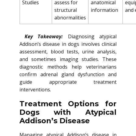
Studies
assess for
anatomical
equi
structural
information
and 
abnormalities
Key Takeaway:
Diagnosing atypical
Addison’s disease in dogs involves clinical
assessment, blood tests, urine analysis,
and sometimes imaging studies. These
diagnostic methods help veterinarians
confirm adrenal gland dysfunction and
guide appropriate treatment
interventions.
Treatment Options for
Dogs with Atypical
Addison’s Disease
Managing atypical Addison’s disease in