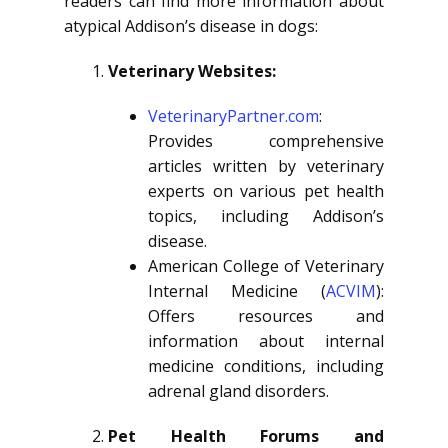
readers can find more information about
atypical Addison’s disease in dogs:
Veterinary Websites:
VeterinaryPartner.com
:
Provides comprehensive
articles written by veterinary
experts on various pet health
topics, including Addison’s
disease.
American College of Veterinary
Internal Medicine (
ACVIM
):
Offers resources and
information about internal
medicine conditions, including
adrenal gland disorders.
Pet Health Forums and