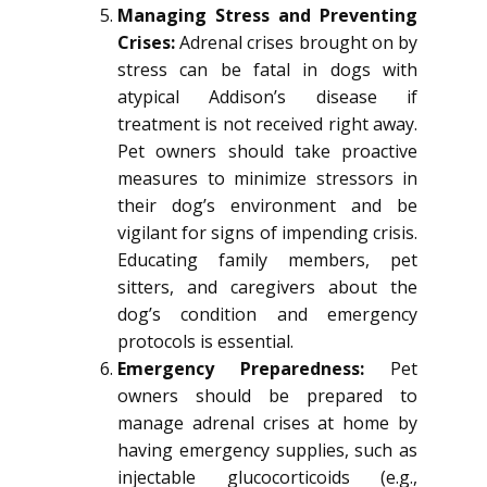
Managing Stress and Preventing
Crises:
Adrenal crises brought on by
stress can be fatal in dogs with
atypical Addison’s disease if
treatment is not received right away.
Pet owners should take proactive
measures to minimize stressors in
their dog’s environment and be
vigilant for signs of impending crisis.
Educating family members, pet
sitters, and caregivers about the
dog’s condition and emergency
protocols is essential.
Emergency Preparedness:
Pet
owners should be prepared to
manage adrenal crises at home by
having emergency supplies, such as
injectable glucocorticoids (e.g.,